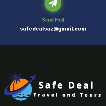
Send Mail
safedealsaz@gmail.com