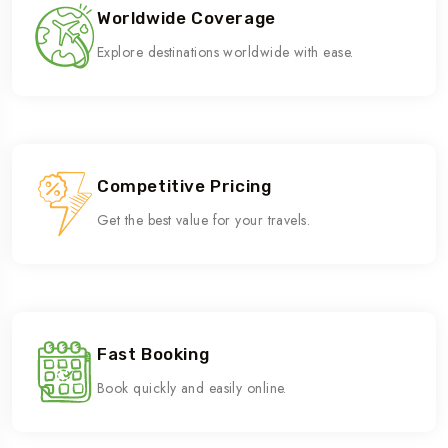
Worldwide Coverage
Explore destinations worldwide with ease.
Competitive Pricing
Get the best value for your travels.
Fast Booking
Book quickly and easily online.