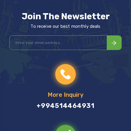
Join The Newsletter
To receive our best monthly deals
More Inquiry
+994514464931