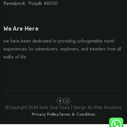
Rawalpindi, Punjab 46000
We Are Here
we have been dedicated to providing unforgettable travel
experiences for adventurers, explorers, and travelers from all
walks of life.
©Copyright 2024 Safe Deal Tours | Design By Dtek Solutions
Privacy Policy
Terms & Condition