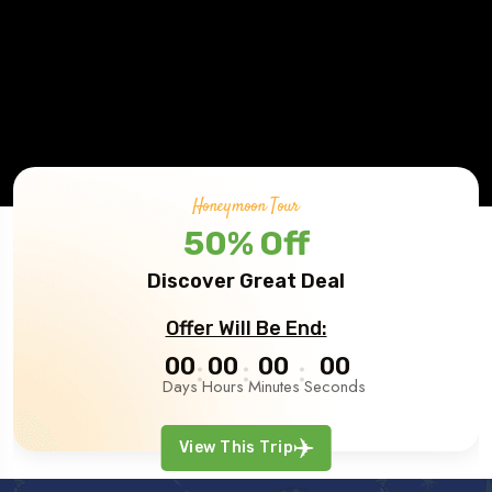
Honeymoon Tour
50% Off
Discover Great Deal
Offer Will Be End:
00
00
00
00
Days
Hours
Minutes
Seconds
View This Trip