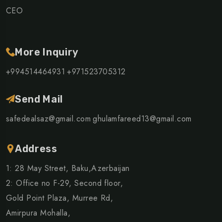
CEO
More Inquiry
+994514464931
+971523705312
Send Mail
safedealsaz@gmail.com
ghulamfareed13@gmail.com
Address
1: 28 May Street, Baku,Azerbaijan
2: Office no F-29, Second floor,
Gold Point Plaza, Murree Rd,
Amirpura Mohalla,