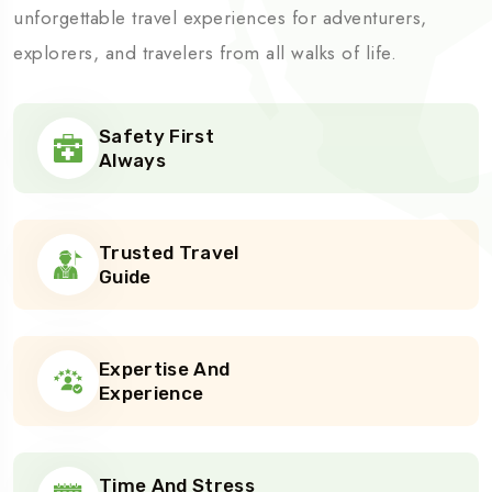
unforgettable travel experiences for adventurers,
explorers, and travelers from all walks of life.
Safety First
Always
Trusted Travel
Guide
Expertise And
Experience
Time And Stress