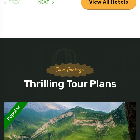
View All Hotels
PREV
NEXT
Tour Package
Thrilling Tour Plans
Popular