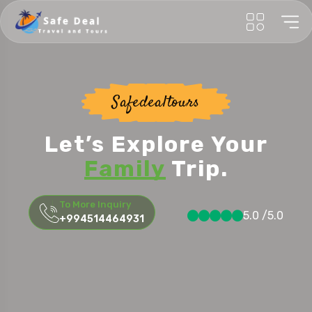
Safedealtours
Let’s Explore Your
Honeymoon
Trip.
To More Inquiry
5.0 /5.0
+994514464931