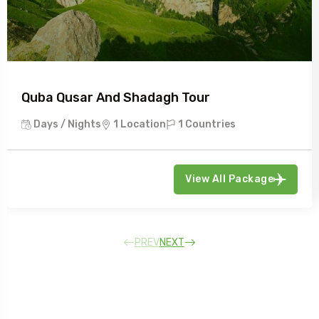
Quba Qusar And Shadagh Tour
Days / Nights
1 Location
1 Countries
View All Package
PREV
NEXT