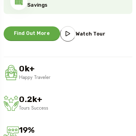
Savings
Find Out More
Watch Tour
0
k
+
Happy Traveler
0.2
k
+
Tours Success
19
%