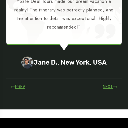
“Safe Deal Tours made our dream vacation a
reality! The itinerary was perfectly planned, and
the attention to detail was exceptional. Highly
recommended!”
Jane D., New York, USA
PREV
NEXT