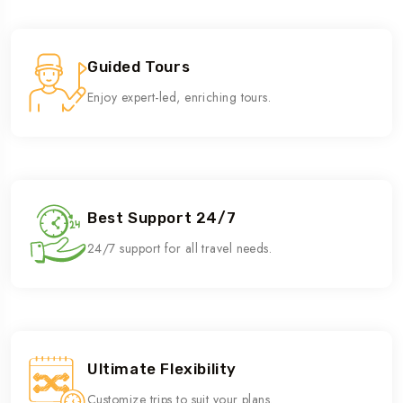
Guided Tours
Enjoy expert-led, enriching tours.
Best Support 24/7
24/7 support for all travel needs.
Ultimate Flexibility
Customize trips to suit your plans.