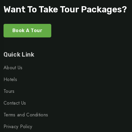
Want To Take Tour Packages?
Book A Tour
Quick Link
About Us
Hotels
Tours
Contact Us
Terms and Conditions
Privacy Policy