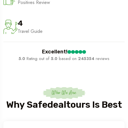
Positives Review
4
Travel Guide
Excellent!
5.0
Rating out of
5.0
based on
245354
reviews
Who We Are
Why Safedealtours Is Best