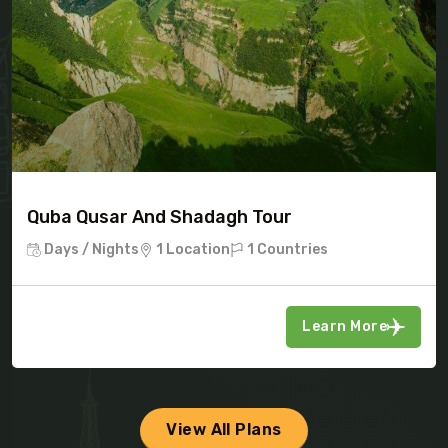
Quba Qusar And Shadagh Tour
Days / Nights
1 Location
1 Countries
Learn More
View All Plans