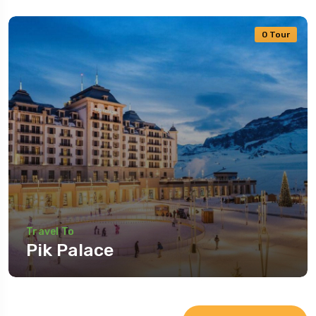
0 Tour
Travel To
Pik Palace