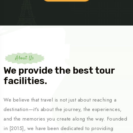
About Us
We provide the best tour
facilities.
We believe that travel is not just about reaching a
destination—it's about the journey, the experiences,
and the memories you create along the way. Founded
in [2015], we have been dedicated to providing