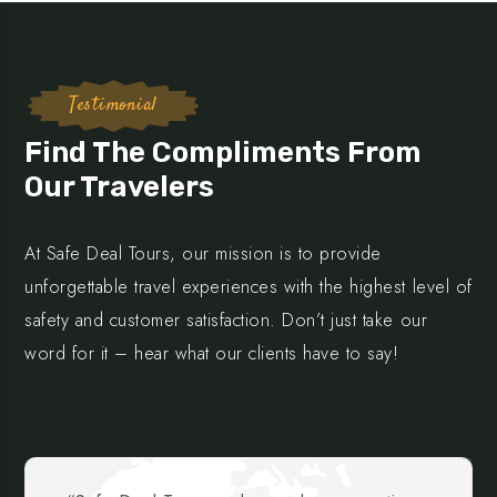
Testimonial
Find The Compliments From
Our Travelers
At Safe Deal Tours, our mission is to provide
unforgettable travel experiences with the highest level of
safety and customer satisfaction. Don’t just take our
word for it – hear what our clients have to say!