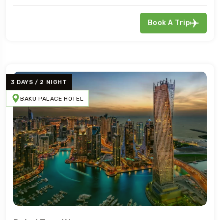
Book A Trip
3 DAYS / 2 NIGHT
BAKU PALACE HOTEL