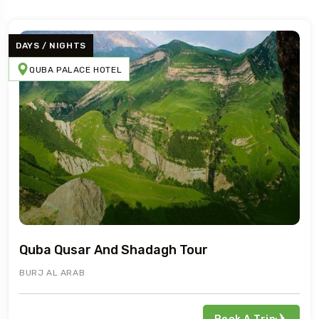
DAYS / NIGHTS
QUBA PALACE HOTEL
Travel To
Pik Palace
Quba Qusar And Shadagh Tour
BURJ AL ARAB