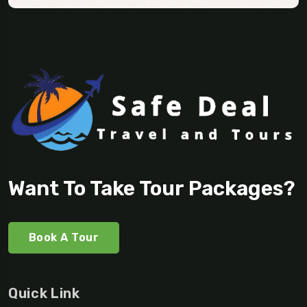
Want To Take Tour Packages?
Book A Tour
Quick Link