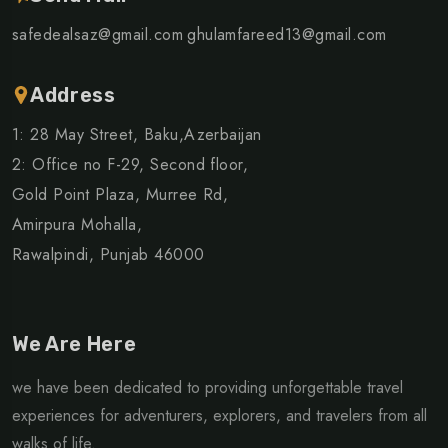
safedealsaz@gmail.com
ghulamfareed13@gmail.com
Address
1: 28 May Street, Baku,Azerbaijan
2: Office no F-29, Second floor,
Gold Point Plaza, Murree Rd,
Amirpura Mohalla,
Rawalpindi, Punjab 46000
We Are Here
we have been dedicated to providing unforgettable travel
experiences for adventurers, explorers, and travelers from all
walks of life.