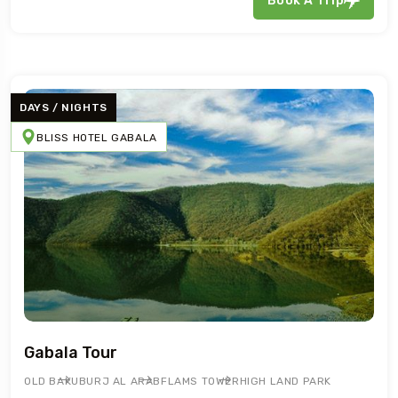
Book A Trip
DAYS / NIGHTS
BLISS HOTEL GABALA
Gabala Tour
OLD BAKU
BURJ AL ARAB
FLAMS TOWER
HIGH LAND PARK