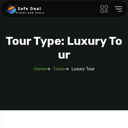
Tour Type: Luxury To
Ur
Home
Tours
Luxury Tour