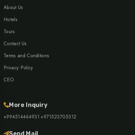
About Us
Hotels
Tours
Contact Us
Terms and Conditions
Privacy Policy
CEO
More Inquiry
+994514464931
+971523705312
Send Mail