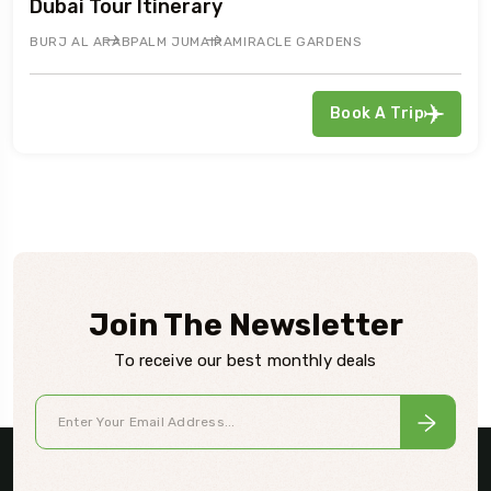
Dubai Tour Itinerary
BURJ AL ARAB
PALM JUMAIRA
MIRACLE GARDENS
Book A Trip
Join The Newsletter
To receive our best monthly deals